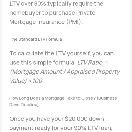
LTV over 80% typically require the
homebuyer to purchase Private
Mortgage Insurance (PMI).
The Standard LTV Formula
To calculate the LTV yourself, you can
use this simple formula:
LTV Ratio =
(Mortgage Amount / Appraised Property
Value) × 100
How Long Does a Mortgage Take to Close? (Business
Days Timeline)
Once you have your $20,000 down
payment ready for your 90% LTV loan,