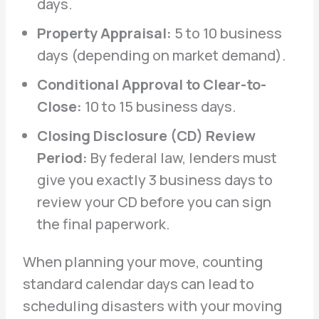
days.
Property Appraisal:
5 to 10 business
days (depending on market demand).
Conditional Approval to Clear-to-
Close:
10 to 15 business days.
Closing Disclosure (CD) Review
Period:
By federal law, lenders must
give you exactly 3 business days to
review your CD before you can sign
the final paperwork.
When planning your move, counting
standard calendar days can lead to
scheduling disasters with your moving