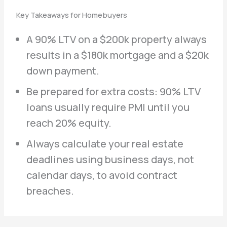
Key Takeaways for Homebuyers
A 90% LTV on a $200k property always
results in a $180k mortgage and a $20k
down payment.
Be prepared for extra costs: 90% LTV
loans usually require PMI until you
reach 20% equity.
Always calculate your real estate
deadlines using business days, not
calendar days, to avoid contract
breaches.