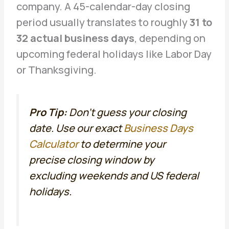
company. A 45-calendar-day closing
period usually translates to roughly
31 to
32 actual business days
, depending on
upcoming federal holidays like Labor Day
or Thanksgiving.
Pro Tip:
Don’t guess your closing
date. Use our exact
Business Days
Calculator
to determine your
precise closing window by
excluding weekends and US federal
holidays.