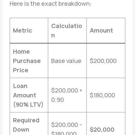
Here is the exact breakdown:
Calculatio
Metric
Amount
n
Home
Purchase
Base value
$200,000
Price
Loan
$200,000 ×
Amount
$180,000
0.90
(90% LTV)
Required
$200,000 –
Down
$20,000
$180,000