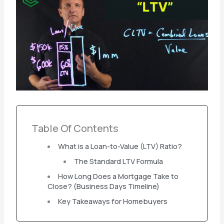
Table Of Contents
What is a Loan-to-Value (LTV) Ratio?
The Standard LTV Formula
How Long Does a Mortgage Take to
Close? (Business Days Timeline)
Key Takeaways for Homebuyers