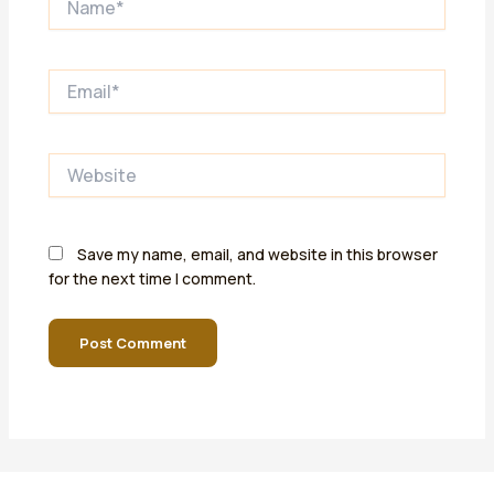
Email*
Website
Save my name, email, and website in this browser
for the next time I comment.