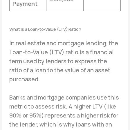
Payment
What is a Loan-to-Value (LTV) Ratio?
In real estate and mortgage lending, the
Loan-to-Value (LTV) ratio is a financial
term used by lenders to express the
ratio of a loan to the value of an asset
purchased.
Banks and mortgage companies use this
metric to assess risk. A higher LTV (like
90% or 95%) represents a higher risk for
the lender, which is why loans with an