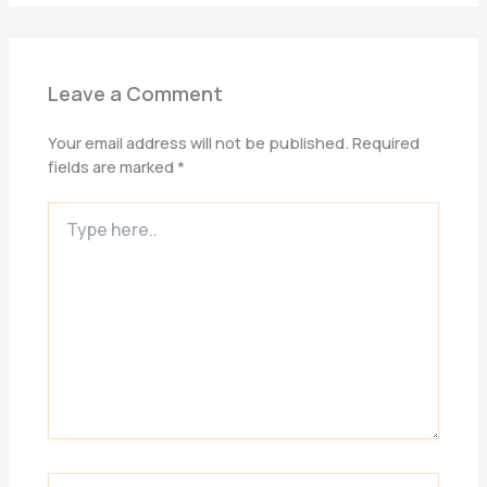
Leave a Comment
Your email address will not be published.
Required
fields are marked
*
Type
here..
Name*