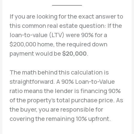
If you are looking for the exact answer to
this common real estate question: If the
loan-to-value (LTV) were 90% for a
$200,000 home, the required down
payment would be
$20,000
.
The math behind this calculation is
straightforward. A 90% Loan-to-Value
ratio means the lender is financing 90%
of the property’s total purchase price. As
the buyer, you are responsible for
covering the remaining 10% upfront.