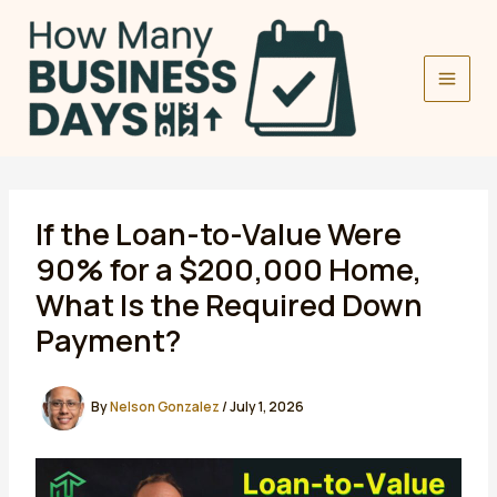
Skip
to
content
If the Loan-to-Value Were
90% for a $200,000 Home,
What Is the Required Down
Payment?
By
Nelson Gonzalez
/
July 1, 2026