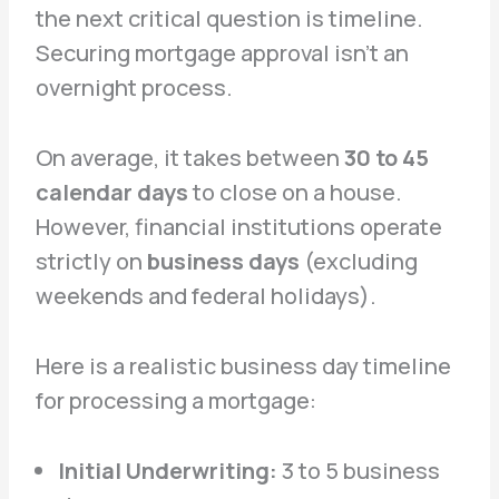
the next critical question is timeline.
Securing mortgage approval isn’t an
overnight process.
On average, it takes between
30 to 45
calendar days
to close on a house.
However, financial institutions operate
strictly on
business days
(excluding
weekends and federal holidays).
Here is a realistic business day timeline
for processing a mortgage:
Initial Underwriting:
3 to 5 business