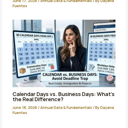
June 17, 2026
/
Annual Data & Fundamentals
/ By
Dayana
Fuentes
Calendar Days vs. Business Days: What’s
the Real Difference?
June 18, 2026
/
Annual Data & Fundamentals
/ By
Dayana
Fuentes