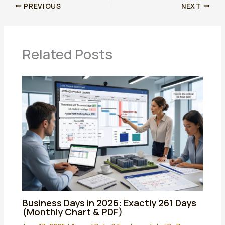
PREVIOUS
NEXT
Related Posts
Business Days in 2026: Exactly 261 Days
(Monthly Chart & PDF)