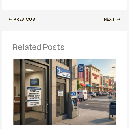
PREVIOUS
NEXT
Related Posts