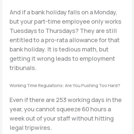
And if a bank holiday falls on a Monday,
but your part-time employee only works
Tuesdays to Thursdays? They are still
entitled to a pro-rata allowance for that
bank holiday. It is tedious math, but
getting it wrong leads to employment
tribunals.
Working Time Regulations: Are You Pushing Too Hard?
Even if there are 253 working days in the
year, you cannot squeeze 60 hours a
week out of your staff without hitting
legal tripwires.