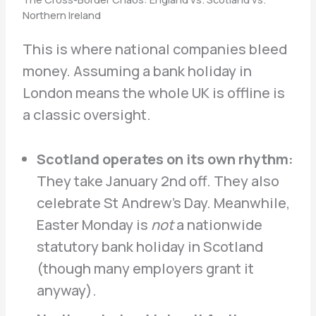
Northern Ireland
This is where national companies bleed
money. Assuming a bank holiday in
London means the whole UK is offline is
a classic oversight.
Scotland operates on its own rhythm:
They take January 2nd off. They also
celebrate St Andrew’s Day. Meanwhile,
Easter Monday is
not
a nationwide
statutory bank holiday in Scotland
(though many employers grant it
anyway).