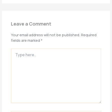
Leave a Comment
Your email address will not be published.
Required
fields are marked
*
Type
here..