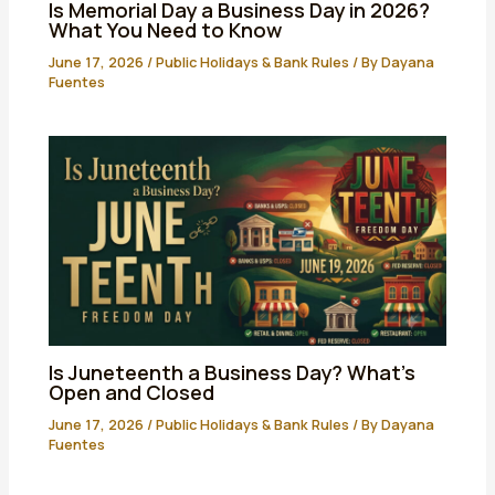
Is Memorial Day a Business Day in 2026?
What You Need to Know
June 17, 2026
/
Public Holidays & Bank Rules
/ By
Dayana
Fuentes
Is Juneteenth a Business Day? What’s
Open and Closed
June 17, 2026
/
Public Holidays & Bank Rules
/ By
Dayana
Fuentes