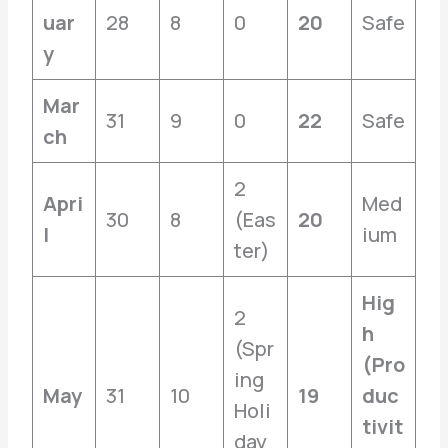
uar
28
8
0
20
Safe
y
Mar
31
9
0
22
Safe
ch
2
Apri
Med
30
8
(Eas
20
l
ium
ter)
Hig
2
h
(Spr
(Pro
ing
May
31
10
19
duc
Holi
tivit
day