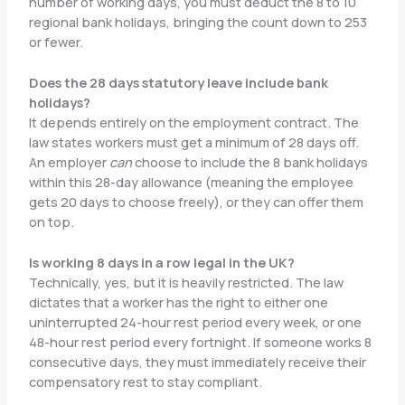
number of working days, you must deduct the 8 to 10
regional bank holidays, bringing the count down to 253
or fewer.
Does the 28 days statutory leave include bank
holidays?
It depends entirely on the employment contract. The
law states workers must get a minimum of 28 days off.
An employer
can
choose to include the 8 bank holidays
within this 28-day allowance (meaning the employee
gets 20 days to choose freely), or they can offer them
on top.
Is working 8 days in a row legal in the UK?
Technically, yes, but it is heavily restricted. The law
dictates that a worker has the right to either one
uninterrupted 24-hour rest period every week, or one
48-hour rest period every fortnight. If someone works 8
consecutive days, they must immediately receive their
compensatory rest to stay compliant.