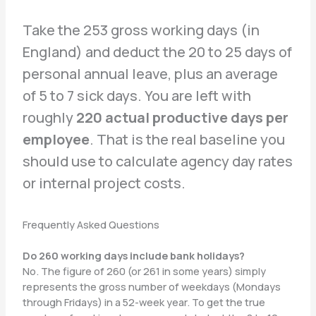
Take the 253 gross working days (in
England) and deduct the 20 to 25 days of
personal annual leave, plus an average
of 5 to 7 sick days. You are left with
roughly
220 actual productive days per
employee
. That is the real baseline you
should use to calculate agency day rates
or internal project costs.
Frequently Asked Questions
Do 260 working days include bank holidays?
No. The figure of 260 (or 261 in some years) simply
represents the gross number of weekdays (Mondays
through Fridays) in a 52-week year. To get the true