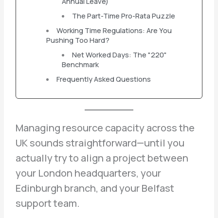
Annual Leave)
The Part-Time Pro-Rata Puzzle
Working Time Regulations: Are You
Pushing Too Hard?
Net Worked Days: The "220"
Benchmark
Frequently Asked Questions
Managing resource capacity across the
UK sounds straightforward—until you
actually try to align a project between
your London headquarters, your
Edinburgh branch, and your Belfast
support team.