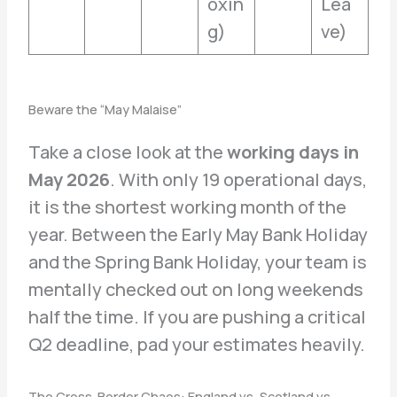
oxin
Lea
g)
ve)
Beware the “May Malaise”
Take a close look at the
working days in
May 2026
. With only 19 operational days,
it is the shortest working month of the
year. Between the Early May Bank Holiday
and the Spring Bank Holiday, your team is
mentally checked out on long weekends
half the time. If you are pushing a critical
Q2 deadline, pad your estimates heavily.
The Cross-Border Chaos: England vs. Scotland vs.