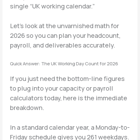
single “UK working calendar.”
Let’s look at the unvarnished math for
2026 so you can plan your headcount,
payroll, and deliverables accurately.
Quick Answer: The UK Working Day Count for 2026
If you just need the bottom-line figures
to plug into your capacity or payroll
calculators today, here is the immediate
breakdown.
In a standard calendar year, a Monday-to-
Friday schedule gives you 261 weekdays.