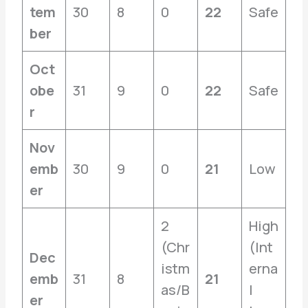
tem
30
8
0
22
Safe
ber
Oct
obe
31
9
0
22
Safe
r
Nov
emb
30
9
0
21
Low
er
2
High
(Chr
(Int
Dec
istm
erna
emb
31
8
21
as/B
l
er