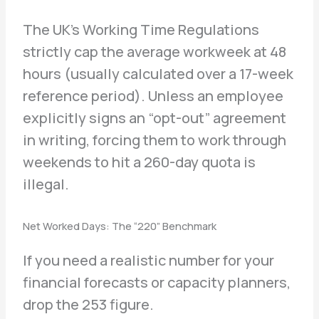
The UK’s Working Time Regulations
strictly cap the average workweek at 48
hours (usually calculated over a 17-week
reference period). Unless an employee
explicitly signs an “opt-out” agreement
in writing, forcing them to work through
weekends to hit a 260-day quota is
illegal.
Net Worked Days: The “220” Benchmark
If you need a realistic number for your
financial forecasts or capacity planners,
drop the 253 figure.