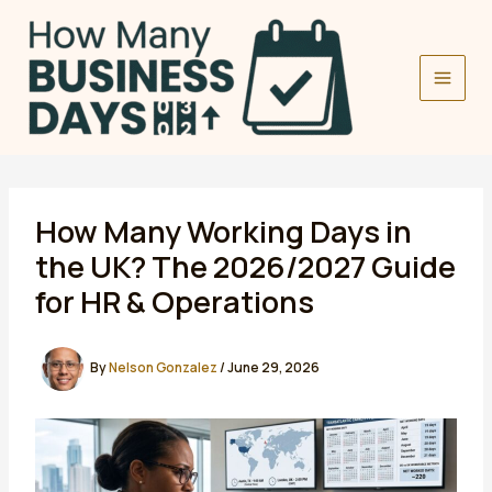
Skip
to
content
How Many Working Days in
the UK? The 2026/2027 Guide
for HR & Operations
By
Nelson Gonzalez
/
June 29, 2026