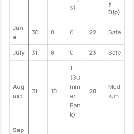
y
s)
Dip)
Jun
30
8
0
22
Safe
e
July
31
8
0
23
Safe
1
(Su
Aug
mm
Med
31
10
20
ust
er
ium
Ban
k)
Sep