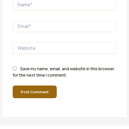
Name*
Email*
Website
Save my name, email, and website in this browser
for the next time I comment.