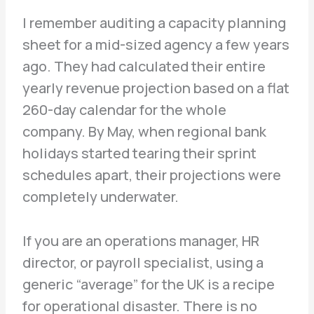
I remember auditing a capacity planning
sheet for a mid-sized agency a few years
ago. They had calculated their entire
yearly revenue projection based on a flat
260-day calendar for the whole
company. By May, when regional bank
holidays started tearing their sprint
schedules apart, their projections were
completely underwater.
If you are an operations manager, HR
director, or payroll specialist, using a
generic “average” for the UK is a recipe
for operational disaster. There is no