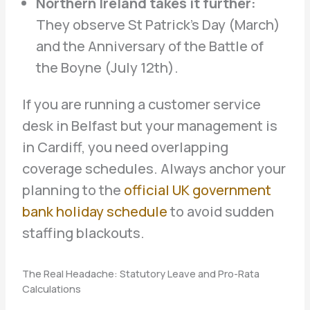
Northern Ireland takes it further:
They observe St Patrick’s Day (March)
and the Anniversary of the Battle of
the Boyne (July 12th).
If you are running a customer service
desk in Belfast but your management is
in Cardiff, you need overlapping
coverage schedules. Always anchor your
planning to the
official UK government
bank holiday schedule
to avoid sudden
staffing blackouts.
The Real Headache: Statutory Leave and Pro-Rata
Calculations