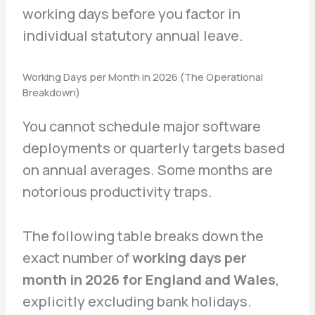
working days before you factor in
individual statutory annual leave.
Working Days per Month in 2026 (The Operational
Breakdown)
You cannot schedule major software
deployments or quarterly targets based
on annual averages. Some months are
notorious productivity traps.
The following table breaks down the
exact number of
working days per
month in 2026 for England and Wales
,
explicitly excluding bank holidays.