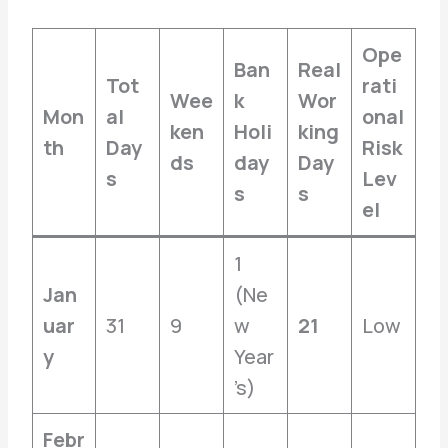
Ope
Ban
Real
Tot
rati
Wee
k
Wor
Mon
al
onal
ken
Holi
king
th
Day
Risk
ds
day
Day
s
Lev
s
s
el
1
Jan
(Ne
uar
31
9
w
21
Low
y
Year
’s)
Febr