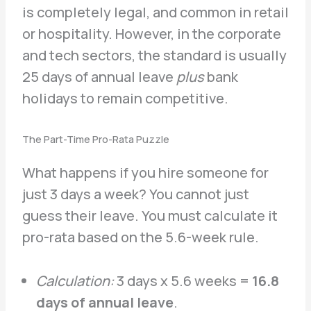
is completely legal, and common in retail
or hospitality. However, in the corporate
and tech sectors, the standard is usually
25 days of annual leave
plus
bank
holidays to remain competitive.
The Part-Time Pro-Rata Puzzle
What happens if you hire someone for
just 3 days a week? You cannot just
guess their leave. You must calculate it
pro-rata based on the 5.6-week rule.
Calculation:
3 days x 5.6 weeks =
16.8
days of annual leave
.