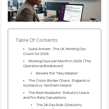
Table Of Contents
Quick Answer: The UK Working Day
Count for 2026
Working Days per Month in 2026 (The
Operational Breakdown)
Beware the "May Malaise"
The Cross-Border Chaos: England vs.
Scotland vs. Northern Ireland
The Real Headache: Statutory Leave
and Pro-Rata Calculations
The 28-Day Rule (Statutory