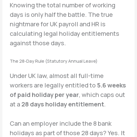
Knowing the total number of working
days is only half the battle. The true
nightmare for UK payroll and HR is
calculating legal holiday entitlements
against those days.
The 28-Day Rule (Statutory Annual Leave)
Under UK law, almost all full-time
workers are legally entitled to
5.6 weeks
of paid holiday per year
, which caps out
at a
28 days holiday entitlement
.
Can an employer include the 8 bank
holidays as part of those 28 days? Yes. It