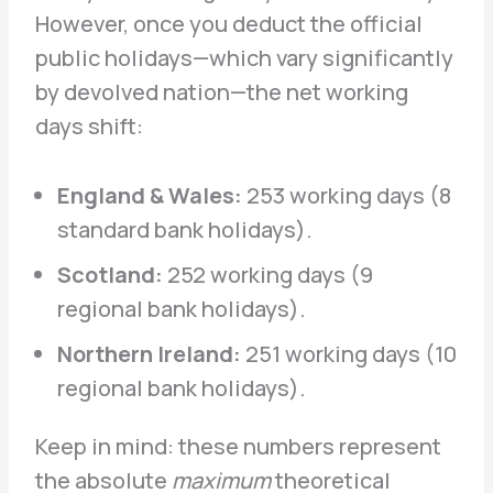
However, once you deduct the official
public holidays—which vary significantly
by devolved nation—the net working
days shift:
England & Wales:
253 working days (8
standard bank holidays).
Scotland:
252 working days (9
regional bank holidays).
Northern Ireland:
251 working days (10
regional bank holidays).
Keep in mind: these numbers represent
the absolute
maximum
theoretical