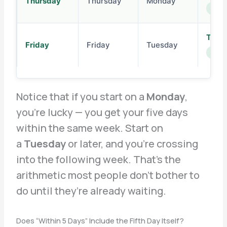
Thursday
Thursday
Monday
next 
Thur
Friday
Friday
Tuesday
next 
Notice that if you start on a
Monday
,
you’re lucky — you get your five days
within the same week. Start on
a
Tuesday
or later, and you’re crossing
into the following week. That’s the
arithmetic most people don’t bother to
do until they’re already waiting.
Does “Within 5 Days” Include the Fifth Day Itself?