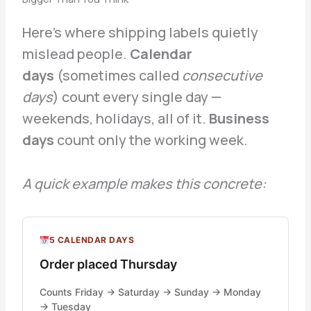
Here’s where shipping labels quietly
mislead people.
Calendar
days
(sometimes called
consecutive
days
) count every single day —
weekends, holidays, all of it.
Business
days
count only the working week.
A quick example makes this concrete:
5 CALENDAR DAYS
Order placed Thursday
Counts Friday → Saturday → Sunday → Monday
→ Tuesday