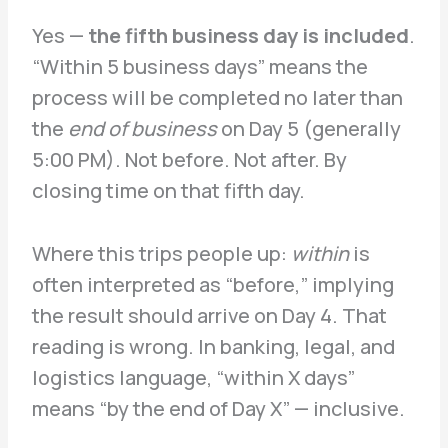
Yes —
the fifth business day is included
.
“Within 5 business days” means the
process will be completed no later than
the
end of business
on Day 5 (generally
5:00 PM). Not before. Not after. By
closing time on that fifth day.
Where this trips people up:
within
is
often interpreted as “before,” implying
the result should arrive on Day 4. That
reading is wrong. In banking, legal, and
logistics language, “within X days”
means “by the end of Day X” — inclusive.