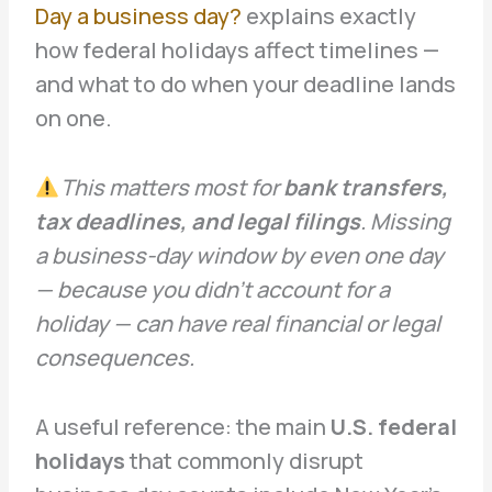
Day a business day?
explains exactly
how federal holidays affect timelines —
and what to do when your deadline lands
on one.
This matters most for
bank transfers,
tax deadlines, and legal filings
. Missing
a business-day window by even one day
— because you didn’t account for a
holiday — can have real financial or legal
consequences.
A useful reference: the main
U.S. federal
holidays
that commonly disrupt