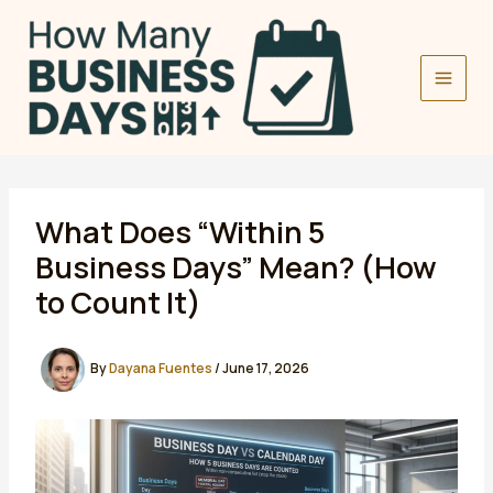
Skip
to
content
What Does “Within 5
Business Days” Mean? (How
to Count It)
By
Dayana Fuentes
/
June 17, 2026