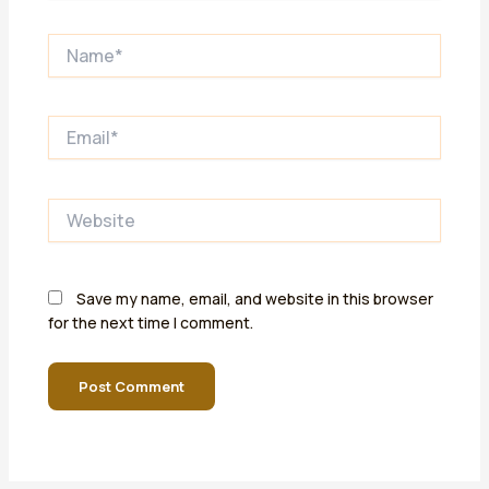
Name*
Email*
Website
Save my name, email, and website in this browser
for the next time I comment.