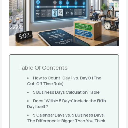
Table Of Contents
How to Count: Day 1 vs. Day 0 (The
Cut-Off Time Rule)
5 Business Days Calculation Table
Does “Within 5 Days” Include the Fifth
Day Itself?
5 Calendar Days vs. 5 Business Days:
The Difference Is Bigger Than You Think