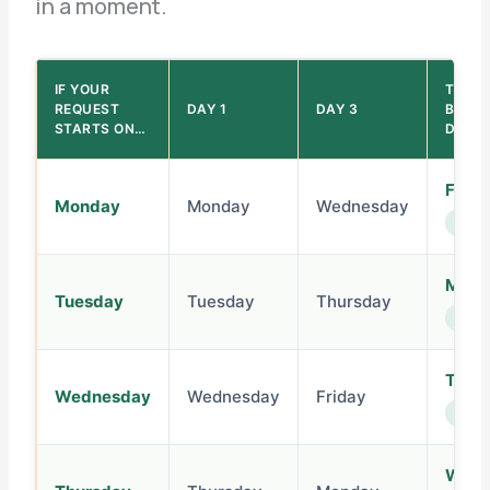
in a moment.
IF YOUR
THE 5
REQUEST
DAY 1
DAY 3
BUSIN
STARTS ON…
DAY I
Frida
Monday
Monday
Wednesday
same
Mond
Tuesday
Tuesday
Thursday
next 
Tues
Wednesday
Wednesday
Friday
next 
Wedn