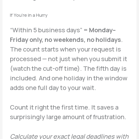
If You’re in a Hurry
“Within 5 business days” =
Monday–
Friday only, no weekends, no holidays
.
The count starts when your request is
processed — not just when you submit it
(watch the cut-off time). The fifth day is
included. And one holiday in the window
adds one full day to your wait.
Count it right the first time. It saves a
surprisingly large amount of frustration.
Calculate your exact legal deadlines with