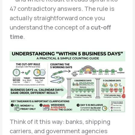
47 contradictory answers. The rule is
actually straightforward once you
understand the concept of a
cut-off
time
.
Think of it this way: banks, shipping
carriers, and government agencies