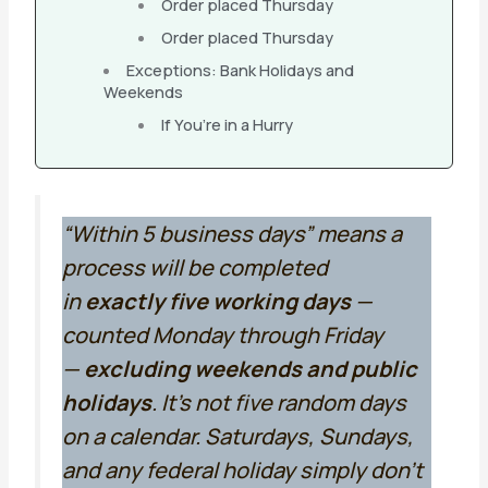
Order placed Thursday
Order placed Thursday
Exceptions: Bank Holidays and
Weekends
If You’re in a Hurry
“Within 5 business days” means a
process will be completed
in
exactly five working days
—
counted Monday through Friday
—
excluding weekends and public
holidays
. It’s not five random days
on a calendar. Saturdays, Sundays,
and any federal holiday simply don’t