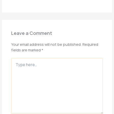
Leave a Comment
Your email address will not be published.
Required
fields are marked
*
Type
here..