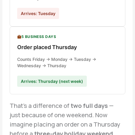
Arrives: Tuesday
5 BUSINESS DAYS
Order placed Thursday
Counts Friday → Monday → Tuesday →
Wednesday → Thursday
Arrives: Thursday (next week)
That’s a difference of
two full days
—
just because of one weekend. Now
imagine placing an order on a Thursday
before a
three-day holiday weekend
.