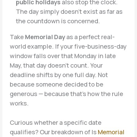
public holidays
also stop the clock.
The day simply doesn’t exist as far as
the countdown is concerned.
Take
Memorial Day
as a perfect real-
world example. If your five-business-day
window falls over that Monday in late
May, that day doesn’t count. Your
deadline shifts by one full day. Not
because someone decided to be
generous — because that’s how the rule
works.
Curious whether a specific date
qualifies? Our breakdown of Is
Memorial