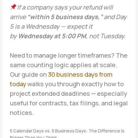
If a company says your refund will
arrive
“within 5 business days,”
and Day
5 is a Wednesday — expect it
by
Wednesday at 5:00 PM
, not Tuesday.
Need to manage longer timeframes? The
same counting logic applies at scale.
Our guide on
30 business days from
today
walks you through exactly how to
project extended deadlines — especially
useful for contracts, tax filings, and legal
notices.
5 Calendar Days vs. 5 Business Days: The Difference Is
Bigger Than You Think