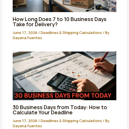
How Long Does 7 to 10 Business Days
Take for Delivery?
June 17, 2026
/
Deadlines & Shipping Calculations
/ By
Dayana Fuentes
30 Business Days from Today: How to
Calculate Your Deadline
June 17, 2026
/
Deadlines & Shipping Calculations
/ By
Dayana Fuentes