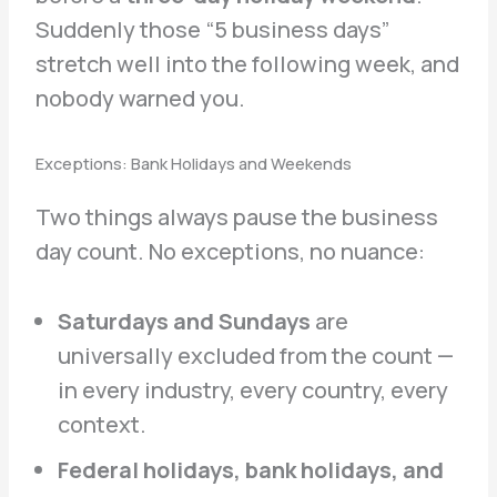
Suddenly those “5 business days”
stretch well into the following week, and
nobody warned you.
Exceptions: Bank Holidays and Weekends
Two things always pause the business
day count. No exceptions, no nuance:
Saturdays and Sundays
are
universally excluded from the count —
in every industry, every country, every
context.
Federal holidays, bank holidays, and