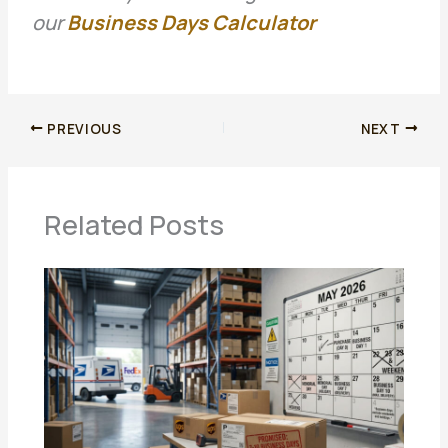
our
Business Days Calculator
PREVIOUS
NEXT
Related Posts