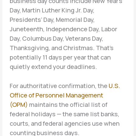
business day counts include New Year’s
Day, Martin Luther King Jr. Day,
Presidents’ Day, Memorial Day,
Juneteenth, Independence Day, Labor
Day, Columbus Day, Veterans Day,
Thanksgiving, and Christmas. That’s
potentially 11 days per year that can
quietly extend your deadlines.
For authoritative confirmation, the
U.S.
Office of Personnel Management
(OPM)
maintains the official list of
federal holidays — the same list banks,
courts, and federal agencies use when
counting business days.