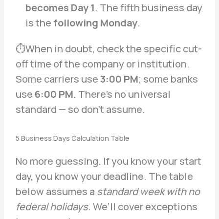
becomes Day 1
. The fifth business day
is the
following Monday
.
⏱When in doubt, check the specific cut-
off time of the company or institution.
Some carriers use
3:00 PM
; some banks
use
6:00 PM
. There’s no universal
standard — so don’t assume.
5 Business Days Calculation Table
No more guessing. If you know your start
day, you know your deadline. The table
below assumes a
standard week with no
federal holidays
. We’ll cover exceptions