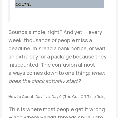
count.
Sounds simple, right? And yet — every
week, thousands of people miss a
deadline, misread a bank notice, or wait
an extra day for a package because they
miscounted. The confusion almost
always comes down to one thing:
when
does the clock actually start?
How to Count: Day 1 vs. Day 0 (The Cut-Off Time Rule)
This is where most people get it wrong
— and where Reddit threads spiral into