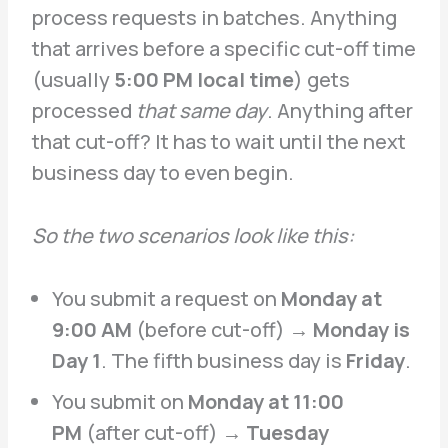
process requests in batches. Anything
that arrives before a specific cut-off time
(usually
5:00 PM local time
) gets
processed
that same day
. Anything after
that cut-off? It has to wait until the next
business day to even begin.
So the two scenarios look like this:
You submit a request on
Monday at
9:00 AM
(before cut-off) →
Monday is
Day 1
. The fifth business day is
Friday
.
You submit on
Monday at 11:00
PM
(after cut-off) →
Tuesday